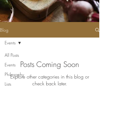
Blog
Events
All Posts
Posts Coming Soon
Events
Philosophy
Explore other categories in this blog or
check back later.
Lists
Pika's Cafe: Open Daily
7:30AM - 3PM
Little Pika's
:
Open Daily
7:30AM - 8PM
Pika's Cafe: (671) 647-PIKA (7452)