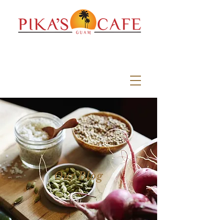
Our Blog